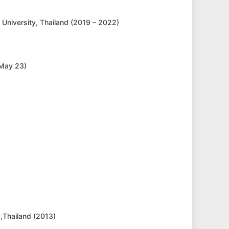
 University, Thailand (2019 – 2022)
 May 23)
y,Thailand (2013)