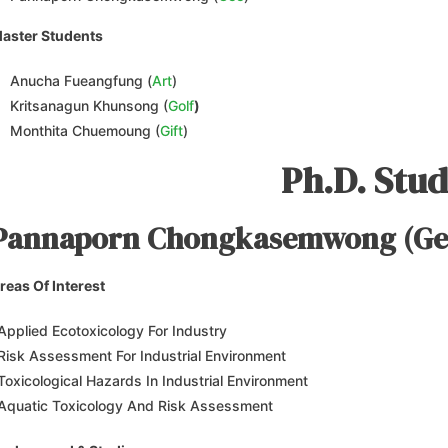
aster Students
Anucha Fueangfung (
Art
)
Kritsanagun Khunsong (
Golf
)
Monthita Chuemoung (
Gift
)
Ph.D. Stu
Pannaporn Chongkasemwong (Ge
reas Of Interest
Applied Ecotoxicology For Industry
Risk Assessment For Industrial Environment
Toxicological Hazards In Industrial Environment
Aquatic Toxicology And Risk Assessment