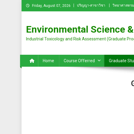
Skip
ปริญญา-สาขาวิชา
วิทยาศาสตรม
Friday, August 07, 2026
to
content
Environmental Science &
Industrial Toxicology and Risk Assessment (Graduate Pr
Home
Course Offerred
Graduate St