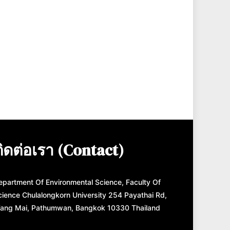
ติดต่อเรา (Contact)
epartment Of Environmental Science, Faculty Of
cience Chulalongkorn University 254 Payathai Rd,
ang Mai, Pathumwan, Bangkok 10330 Thailand