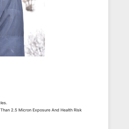
les.
 Than 2.5 Micron Exposure And Health Risk