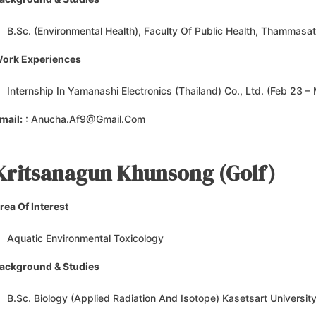
B.Sc. (Environmental Health), Faculty Of Public Health, Thammasat
ork Experiences
Internship In Yamanashi Electronics (Thailand) Co., Ltd. (Feb 23 –
mail:
: Anucha.af9@gmail.com
Kritsanagun Khunsong (Golf
)
rea Of Interest
Aquatic Environmental Toxicology
ackground & Studies
B.Sc. Biology (Applied Radiation And Isotope) Kasetsart Universit