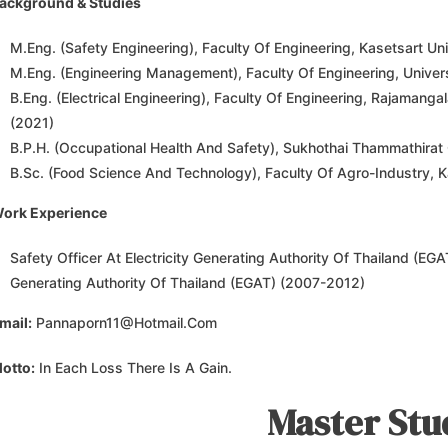
ackground & Studies
M.Eng. (Safety Engineering), Faculty Of Engineering, Kasetsart Uni
M.Eng. (Engineering Management), Faculty Of Engineering, Univer
B.Eng. (Electrical Engineering), Faculty Of Engineering, Rajamang
(2021)
B.P.H. (Occupational Health And Safety), Sukhothai Thammathirat 
B.Sc. (Food Science And Technology), Faculty Of Agro-Industry, K
ork Experience
Safety Officer At Electricity Generating Authority Of Thailand (EGAT
Generating Authority Of Thailand (EGAT) (2007-2012)
mail:
Pannaporn11@hotmail.com
otto:
In Each Loss There Is A Gain.
Master Stu