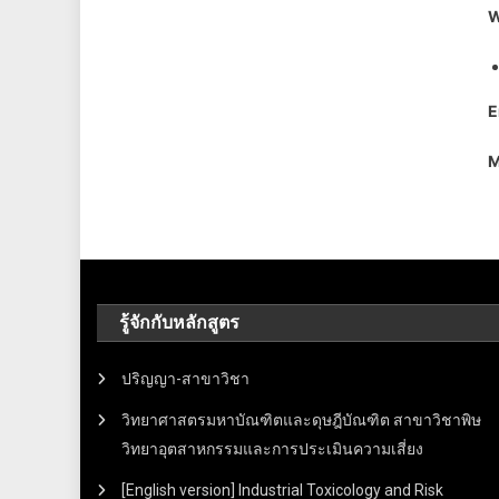
W
E
M
รู้จักกับหลักสูตร
ปริญญา-สาขาวิชา
วิทยาศาสตรมหาบัณฑิตและดุษฎีบัณฑิต สาขาวิชาพิษ
วิทยาอุตสาหกรรมและการประเมินความเสี่ยง
[English version] Industrial Toxicology and Risk