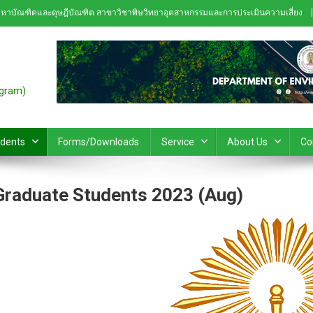
หาบัณฑิตและดุษฎีบัณฑิต สาขาวิชาพิษวิทยาอุตสาหกรรมและการประเมินความเสี่ยง
ogram)
udents
Forms/Downloads
Service
About Us
Co
Graduate Students 2023 (Aug)