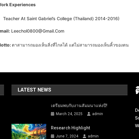
ork Experiences
Teacher At Saint Gabriel’s College (Thailand) 2014-2016)
mail:
Leechol0800@gmail.com
otto:
ตาสามารถมองเห็นสิ่งที่ไกลได้ แต่ไม่สามารถมองเห็นคิ้วของตน
LATEST NEWS
เตรียมพบกับงานสัมมนาแห่งปี!
D
March 24, 2025
admin
S
W
Research Highlight
June 7, 2024
admin