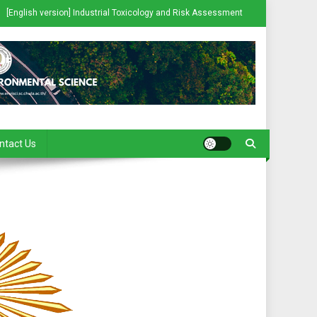
[English version] Industrial Toxicology and Risk Assessment
ntact Us