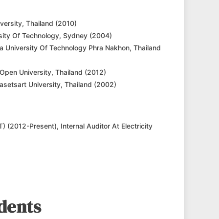
versity, Thailand (2010)
sity Of Technology, Sydney (2004)
ala University Of Technology Phra Nakhon, Thailand
Open University, Thailand (2012)
asetsart University, Thailand (2002)
) (2012-Present), Internal Auditor At Electricity
dents