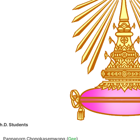
h.D. Students
Pannaporn Chongkasemwong (
Gee
)