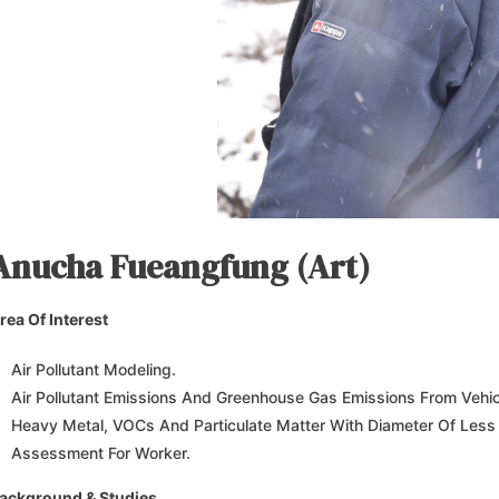
Anucha Fueangfung (Art)
rea Of Interest
Air Pollutant Modeling.
Air Pollutant Emissions And Greenhouse Gas Emissions From Vehic
Heavy Metal, VOCs And Particulate Matter With Diameter Of Less
Assessment For Worker.
ackground & Studies